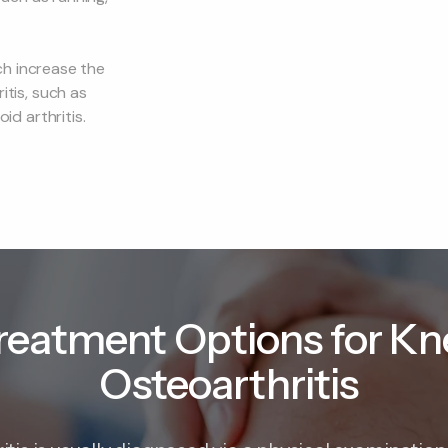
ch increase the
itis, such as
d arthritis.
reatment Options for Kn
Osteoarthritis