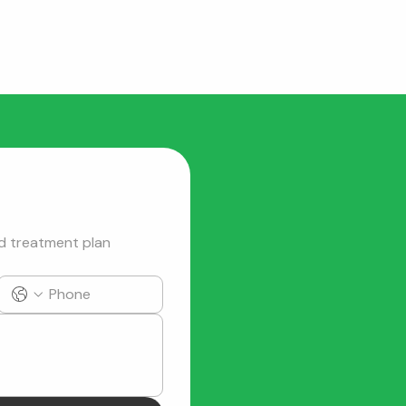
d treatment plan 