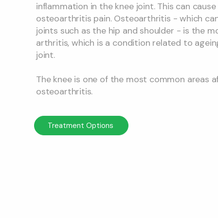
inflammation in the knee joint. This can cause
osteoarthritis pain. Osteoarthritis - which ca
joints such as the hip and shoulder - is the
arthritis, which is a condition related to agein
joint.
The knee is one of the most common areas a
osteoarthritis.
Treatment Options