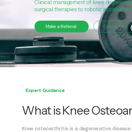
Clinical management of knee degenerat
surgical therapies to robotic assisted jo
Make a Referral
Contact Us
Expert Guidance
What is Knee Osteoart
Knee osteoarthritis is a degenerative disease