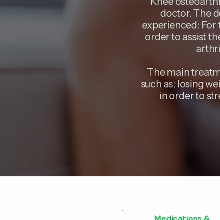
Knee osteoarthr
doctor. The d
experienced: For t
order to assist t
arthr
The main treatme
such as; losing we
in order to st
Medications &