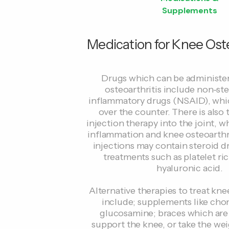
Supplements
Medication for Knee Oste
Drugs which can be administe
osteoarthritis include non-ste
inflammatory drugs (NSAID), whic
over the counter. There is also 
injection therapy into the joint, 
inflammation and knee osteoarthri
injections may contain steroid d
treatments such as platelet ri
hyaluronic acid.
Alternative therapies to treat kne
include; supplements like cho
glucosamine; braces which are
support the knee, or take the we