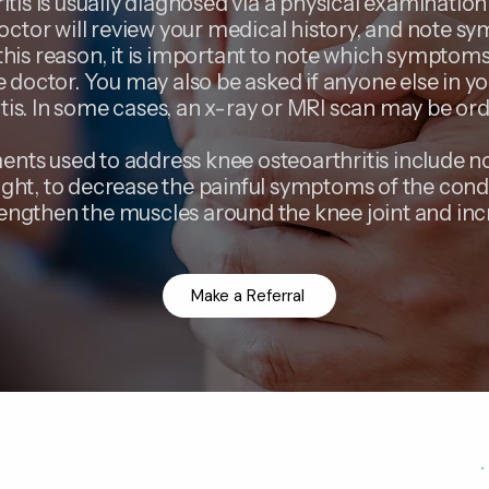
itis is usually diagnosed via a physical examinatio
octor will review your medical history, and note 
his reason, it is important to note which symptoms 
he doctor. You may also be asked if anyone else in y
itis. In some cases, an x-ray or MRI scan may be or
nts used to address knee osteoarthritis include n
ight, to decrease the painful symptoms of the cond
rengthen the muscles around the knee joint and incr
Make a Referral