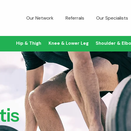
Our Network
Referrals
Our Specialists
Hip & Thigh
Knee & Lower Leg
Shoulder & Elb
tis