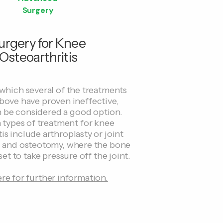
Surgery
urgery for Knee
Osteoarthritis
 which several of the treatments
bove have proven ineffective,
n be considered a good option.
ypes of treatment for knee
is include arthroplasty or joint
 and osteotomy, where the bone
set to take pressure off the joint.
ere for further information.