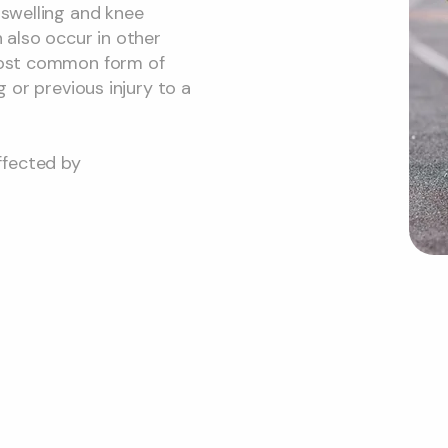
 swelling and knee
n also occur in other
 most common form of
g or previous injury to a
ffected by