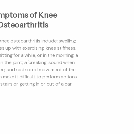
mptoms of Knee
Osteoarthritis
ee osteoarthritis include; swelling;
es up with exercising; knee stiffness,
itting for a while, or in the morning; a
 in the joint; a 'creaking' sound when
ee; and restricted movement of the
 make it difficult to perform actions
stairs or getting in or out of a car.