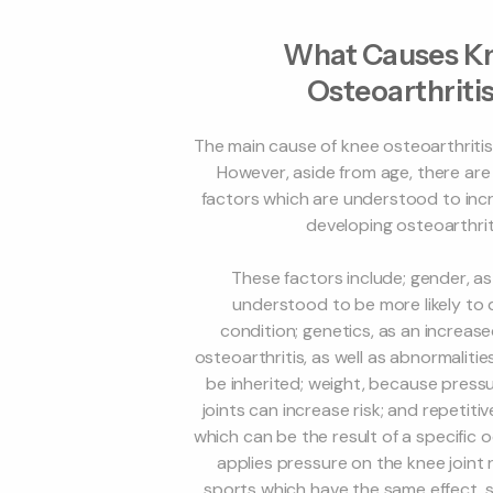
What Causes K
Osteoarthriti
The main cause of knee osteoarthritis 
However, aside from age, there are
factors which are understood to incr
developing osteoarthrit
These factors include; gender, 
understood to be more likely to
condition; genetics, as an increase
osteoarthritis, as well as abnormalities
be inherited; weight, because press
joints can increase risk; and repetitive
which can be the result of a specific
applies pressure on the knee joint 
sports which have the same effect, s