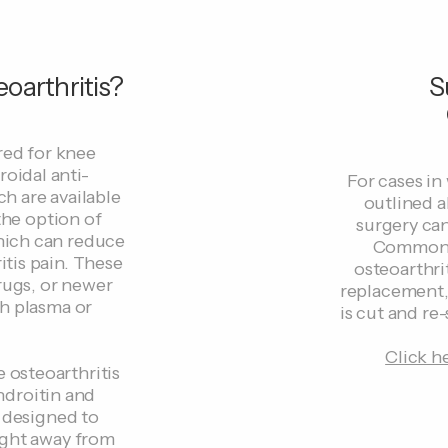
oarthritis?
S
red for knee
roidal anti-
For cases in
h are available
outlined a
the option of
surgery ca
which can reduce
Common t
tis pain. These
osteoarthrit
rugs, or newer
replacement,
ch plasma or
is cut and re-
Click h
e osteoarthritis
ndroitin and
 designed to
ight away from