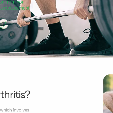
ion from non
int replacement.
hritis?
 which involves