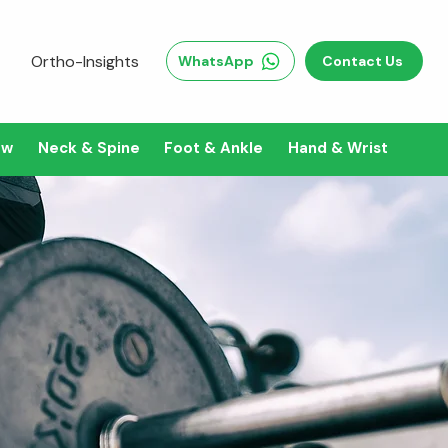
Ortho-Insights
WhatsApp
Contact Us
ow
Neck & Spine
Foot & Ankle
Hand & Wrist