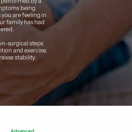
n performed by a
symptoms being
you are feeling in
our family has had
dered.
on-surgical steps
ition and exercise,
ease stability.
Advanced