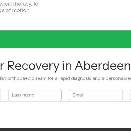
sical therapy, to
ge of motion.
ur Recovery in Aberdeen
ist orthopaedic team for a rapid diagnosis and a personalise