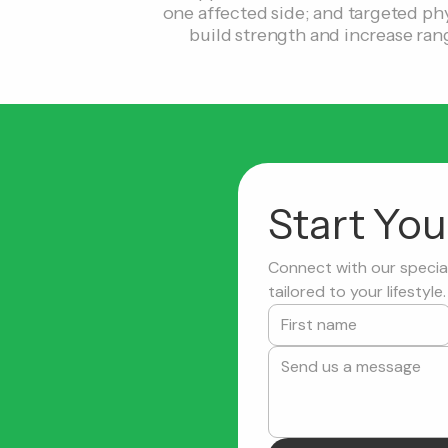
one affected side; and targeted phy
build strength and increase ran
Start Yo
Connect with our special
tailored to your lifestyle.