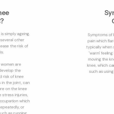
nee
Sy
s?
is simply ageing.
Symptoms of kn
 several other
pain which flar
ease the risk of
typically when s
is.
'warm' feeling
moving the kn
as women are
knee, which can
 develop the
such as using 
d risk of knee
 in the joint, can
ure on the knee
 stress injuries,
 occupation which
repeatedly, or
uch as running,