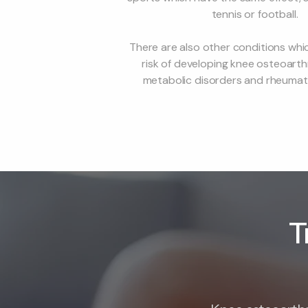
tennis or football.
There are also other conditions whi
risk of developing knee osteoarthr
metabolic disorders and rheumatoi
T