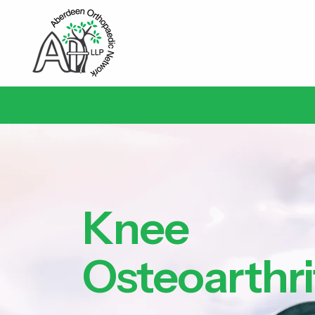
Knee
Osteoarthri