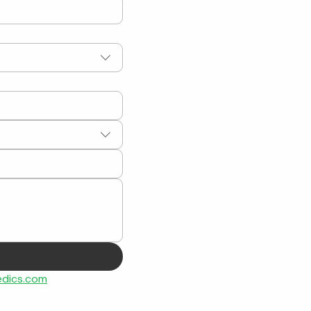
dics.com