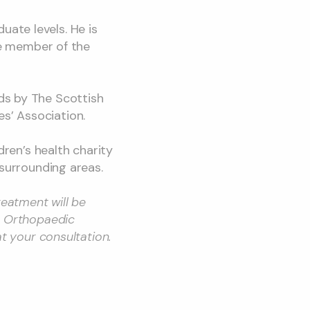
ate levels. He is
ive member of the
ds by The Scottish
s’ Association.
dren’s health charity
 surrounding areas.
reatment will be
c Orthopaedic
at your consultation.