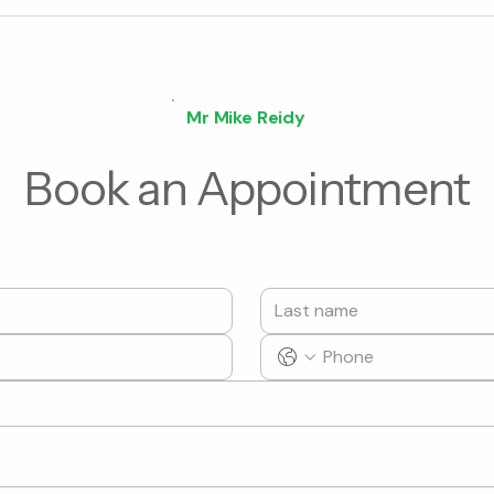
Mr Mike Reidy
Book an Appointment