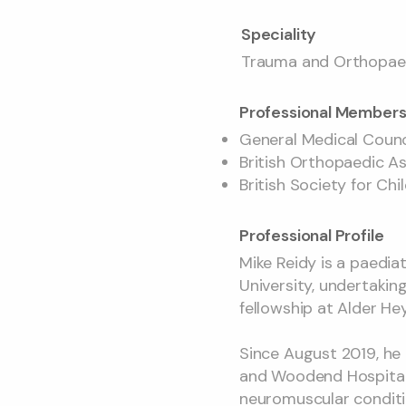
Speciality
Trauma and Orthopaed
Professional Members
General Medical Coun
British Orthopaedic A
British Society for Ch
Professional Profile
Mike Reidy is a paedi
University, undertakin
fellowship at Alder Hey
Since August 2019, he 
and Woodend Hospital. 
neuromuscular conditi