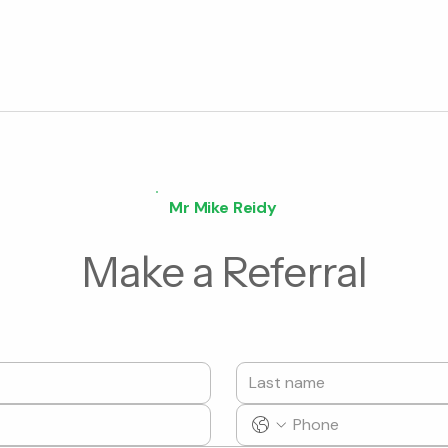
Mr Mike Reidy
Make a Referral