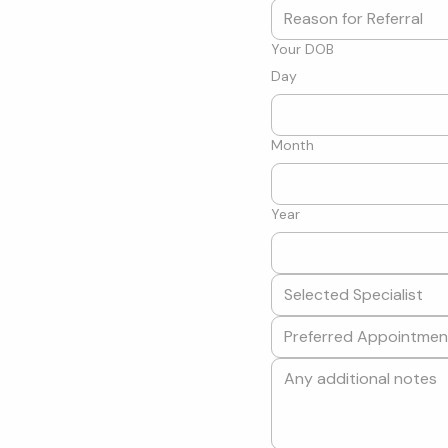
Your DOB
Day
Month
Year
Selected Specialist