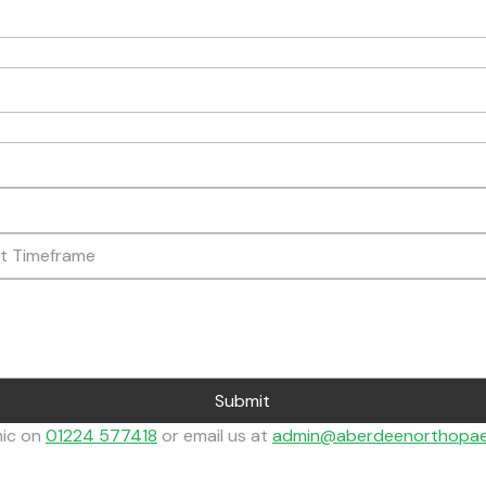
Submit
nic on 
01224 577418
 or email us at 
admin@aberdeenorthopae