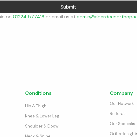
Submit
nic on 
01224 577418
 or email us at 
admin@aberdeenorthopae
Conditions
Company
Our Network
Hip & Thigh
Refferals
Knee & Lower Leg
Our Specialist
Shoulder & Elbow
Ortho-Insight
Neck & Spine