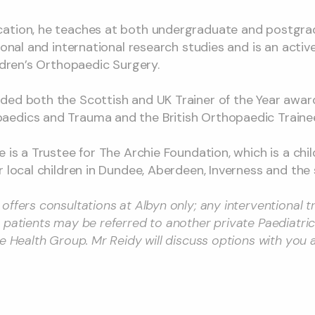
ation, he teaches at both undergraduate and postgradu
tional and international research studies and is an act
ildren’s Orthopaedic Surgery.
ded both the Scottish and UK Trainer of the Year awar
edics and Trauma and the British Orthopaedic Trainee
 is a Trustee for The Archie Foundation, which is a chil
r local children in Dundee, Aberdeen, Inverness and the
offers consultations at Albyn only; any interventional t
 patients may be referred to another private Paediatri
le Health Group. Mr Reidy will discuss options with you 