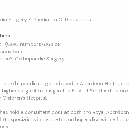
ic Surgery & Paediatric Orthopaedics
hips
cil (GMC number): 6163158
ssociation
ildren’s Orthopaedic Surgery
atric orthopaedic surgeon based in Aberdeen. He traine
g higher surgical training in the East of Scotland befor
 Children’s Hospital.
has held a consultant post at both the Royal Aberdeen 
He specialises in paediatric orthopaedics with a focu
ons.