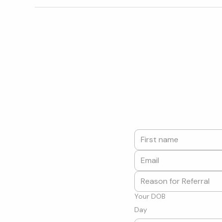
Your DOB
Day