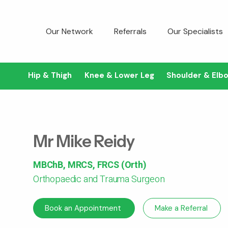
Our Network
Referrals
Our Specialists
Hip & Thigh
Knee & Lower Leg
Shoulder & Elb
Mr Mike Reidy
MBChB, MRCS, FRCS (Orth)
Orthopaedic and Trauma Surgeon
Book an Appointment
Make a Referral