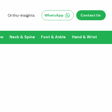
Ortho-Insights
WhatsApp
Contact Us
ow
Neck & Spine
Foot & Ankle
Hand & Wrist