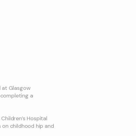
d at Glasgow
e completing a
Children’s Hospital
s on childhood hip and