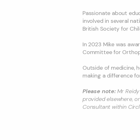
Passionate about educ
involved in several na
British Society for Ch
In 2023 Mike was awar
Committee for Orthopa
Outside of medicine, he
making a difference fo
Please note:
Mr Reidy 
provided elsewhere, or
Consultant within Circ