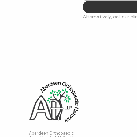
Alternatively, call our cli
Aberdeen Orthopaedic