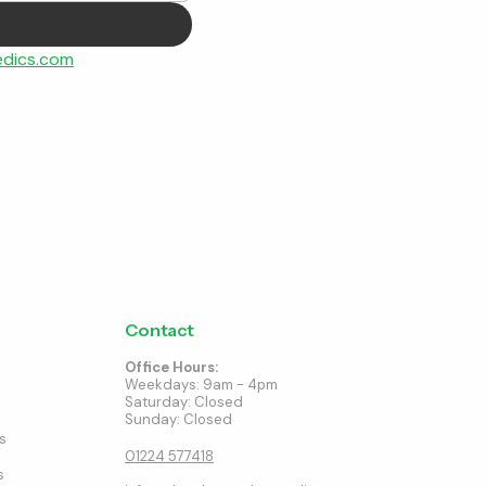
dics.com
Contact
Office Hours:
Weekdays: 9am - 4pm
Saturday: Closed
Sunday: Closed
s
01224 577418
s