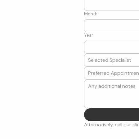
Month
Year
Selected Specialist
Alternatively, call our cli