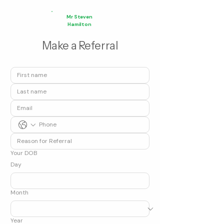
Mr Steven
Hamilton
Make a Referral
Your DOB
Day
Month
Year