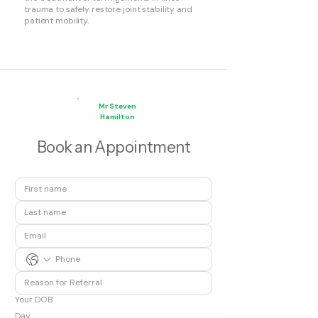
trauma to safely restore joint stability and
patient mobility.
Mr Steven
Hamilton
Book an Appointment
Your DOB
Day