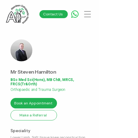
Contact Us
Mr Steven Hamilton
BSc Med Sci(Hons), MB ChB, MRCS,
FRCS(Tr&Orth)
Orthopaedic and Trauma Surgeon
Book an Appointment
Make a Referral
Speciality
Lower Limb, Soft tissue knee reconstruction