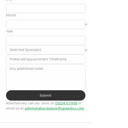
Month
Year
Submit
Alternatively, call our clinic on 
01224 577418
 or 
email us at 
admin@aberdeenorthopaedics.com