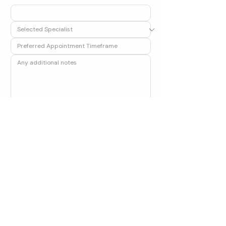
Submit
Alternatively, call our clinic on 
01224 577418
 or 
email us at 
admin@aberdeenorthopaedics.com