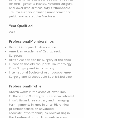
for torn ligaments in knee, Forefoot surgery,
and lower limb arthroplasty, Orthopaedic
Trauma surgery including management of
pelvic and acetabular fractures
Year Qualified
2010
Professional Memberships
British Orthopaedic Association
American Academy of Orthopaedic
Surgeons
British Association for Surgery of the Knee
European Society for Sports Traumatology
Knee Surgery and Arthroscopy
International Society of Arthroscopy Knee
Surgery and Orthopaedic Sports Medicine
Professional Profile
Steven works in the areas of lower limb
Orthopaedic Surgery, with a special interest
in soft tissue knee surgery and managing
torn ligaments in knee injuries. His clinical
practice focuses on advanced
reconstructive techniques, specialising in
the treatment of torn ligaments in knee