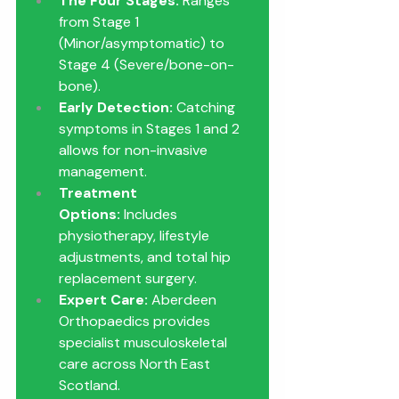
The Four Stages:
 Ranges 
from Stage 1 
(Minor/asymptomatic) to 
Stage 4 (Severe/bone-on-
bone).
Early Detection:
 Catching 
symptoms in Stages 1 and 2 
allows for non-invasive 
management.
Treatment 
Options:
 Includes 
physiotherapy, lifestyle 
adjustments, and total hip 
replacement surgery.
Expert Care:
 Aberdeen 
Orthopaedics provides 
specialist musculoskeletal 
care across North East 
Scotland.