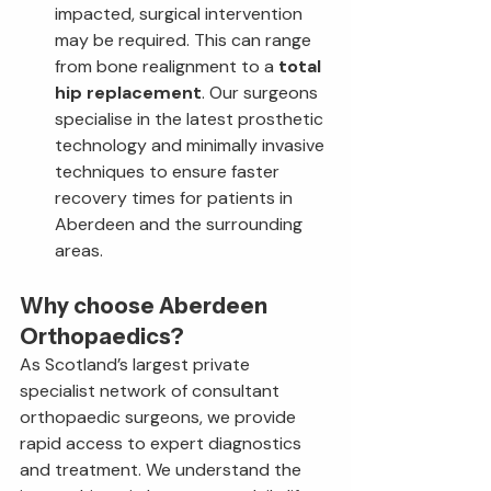
impacted, surgical intervention 
may be required. This can range 
from bone realignment to a 
total 
hip replacement
. Our surgeons 
specialise in the latest prosthetic 
technology and minimally invasive 
techniques to ensure faster 
recovery times for patients in 
Aberdeen and the surrounding 
areas.
Why choose Aberdeen 
Orthopaedics?
As Scotland’s largest private 
specialist network of consultant 
orthopaedic surgeons, we provide 
rapid access to expert diagnostics 
and treatment. We understand the 