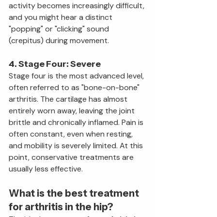
activity becomes increasingly difficult, 
and you might hear a distinct 
"popping" or "clicking" sound 
(crepitus) during movement.
4. Stage Four: Severe
Stage four is the most advanced level, 
often referred to as "bone-on-bone" 
arthritis. The cartilage has almost 
entirely worn away, leaving the joint 
brittle and chronically inflamed. Pain is 
often constant, even when resting, 
and mobility is severely limited. At this 
point, conservative treatments are 
usually less effective.
What is the best treatment 
for arthritis in the hip?