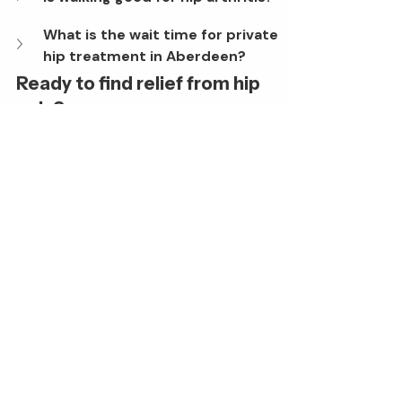
What is the wait time for private 
hip treatment in Aberdeen?
Ready to find relief from hip 
pain?
Don’t let joint pain dictate your 
lifestyle. Whether you are seeking 
preventative advice or discussing 
surgical options, the expert team at 
Aberdeen Orthopaedics is here to 
help.
Book a consultation with a 
specialist today.
Book A Consultation