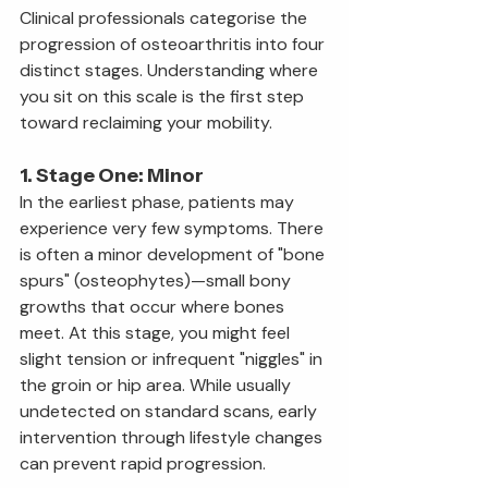
Clinical professionals categorise the 
progression of osteoarthritis into four 
distinct stages. Understanding where 
you sit on this scale is the first step 
toward reclaiming your mobility.
1. Stage One: Minor
In the earliest phase, patients may 
experience very few symptoms. There 
is often a minor development of "bone 
spurs" (osteophytes)—small bony 
growths that occur where bones 
meet. At this stage, you might feel 
slight tension or infrequent "niggles" in 
the groin or hip area. While usually 
undetected on standard scans, early 
intervention through lifestyle changes 
can prevent rapid progression.