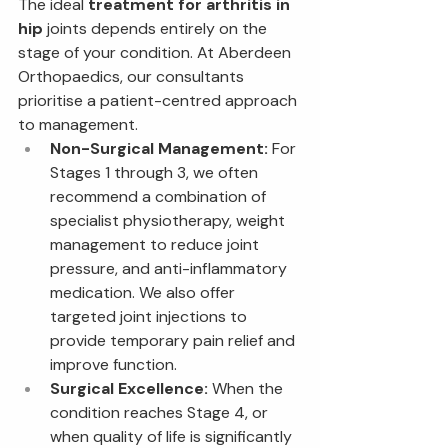
The ideal 
treatment for arthritis in 
hip
 joints depends entirely on the 
stage of your condition. At Aberdeen 
Orthopaedics, our consultants 
prioritise a patient-centred approach 
to management.
Non-Surgical Management:
 For 
Stages 1 through 3, we often 
recommend a combination of 
specialist physiotherapy, weight 
management to reduce joint 
pressure, and anti-inflammatory 
medication. We also offer 
targeted joint injections to 
provide temporary pain relief and 
improve function.
Surgical Excellence:
 When the 
condition reaches Stage 4, or 
when quality of life is significantly 