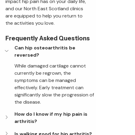
impact hip pain has on your daily life, 
and our North East Scotland clinics 
are equipped to help you return to 
the activities you love.
Frequently Asked Questions
Can hip osteoarthritis be 
reversed?
While damaged cartilage cannot 
currently be regrown, the 
symptoms can be managed 
effectively. Early treatment can 
significantly slow the progression of 
the disease.
How do I know if my hip pain is 
arthritis?
Is walking good for hip arthritis?