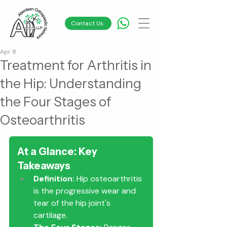
Contact Us
Apr 8
Treatment for Arthritis in
the Hip: Understanding
the Four Stages of
Osteoarthritis
At a Glance: Key 
Takeaways
Definition:
 Hip osteoarthritis 
is the progressive wear and 
tear of the hip joint's 
cartilage.