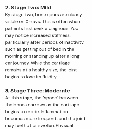
2. Stage Two: Mild
By stage two, bone spurs are clearly 
visible on X-rays. This is often when 
patients first seek a diagnosis. You 
may notice increased stiffness, 
particularly after periods of inactivity, 
such as getting out of bed in the 
morning or standing up after a long 
car journey. While the cartilage 
remains at a healthy size, the joint 
begins to lose its fluidity.
3. Stage Three: Moderate
At this stage, the "space" between 
the bones narrows as the cartilage 
begins to erode. Inflammation 
becomes more frequent, and the joint 
may feel hot or swollen. Physical 