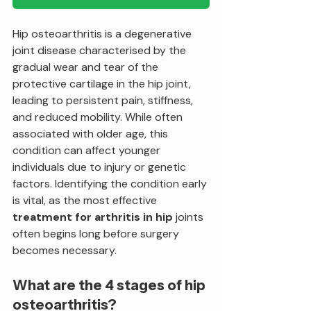
Hip osteoarthritis is a degenerative 
joint disease characterised by the 
gradual wear and tear of the 
protective cartilage in the hip joint, 
leading to persistent pain, stiffness, 
and reduced mobility. While often 
associated with older age, this 
condition can affect younger 
individuals due to injury or genetic 
factors. Identifying the condition early 
is vital, as the most effective 
treatment for arthritis in hip
 joints 
often begins long before surgery 
becomes necessary.
What are the 4 stages of hip 
osteoarthritis?