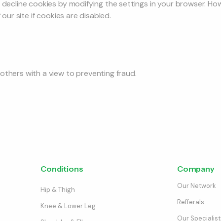
r decline cookies by modifying the settings in your browser. H
 our site if cookies are disabled.
others with a view to preventing fraud.
Conditions
Company
Our Network
Hip & Thigh
Refferals
Knee & Lower Leg
Our Specialist