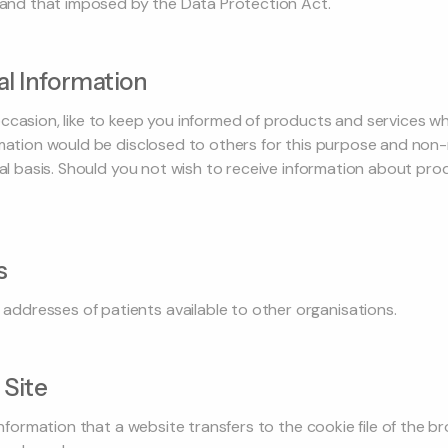
y and that imposed by the Data Protection Act.
l Information
ccasion, like to keep you informed of products and services w
rmation would be disclosed to others for this purpose and non
tial basis. Should you not wish to receive information about pr
s
dresses of patients available to other organisations.
 Site
 information that a website transfers to the cookie file of the