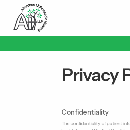
Privacy 
Confidentiality
The confidentiality of patient in