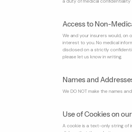
a duty of medical confidentialit
Access to Non-Medica
We and your insurers would, on o
interest to you. No medical info
disclosed on a strictly confiden
please let us know in writing.
Names and Addresse
We DO NOT make the names and ad
Use of Cookies on our
A cookie is a text-only string of