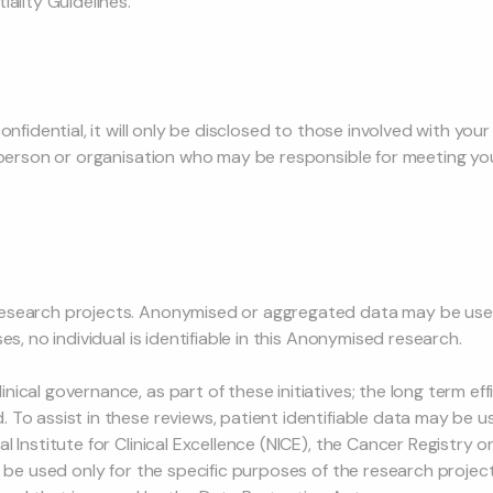
iality Guidelines.
onfidential, it will only be disclosed to those involved with your
y person or organisation who may be responsible for meeting yo
esearch projects. Anonymised or aggregated data may be used
es, no individual is identifiable in this Anonymised research.
ical governance, as part of these initiatives; the long term ef
To assist in these reviews, patient identifiable data may be u
 Institute for Clinical Excellence (NICE), the Cancer Registry o
l be used only for the specific purposes of the research projec