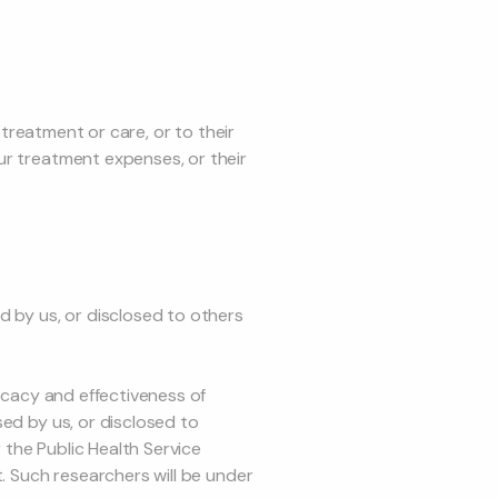
 treatment or care, or to their
ur treatment expenses, or their
 by us, or disclosed to others
ficacy and effectiveness of
sed by us, or disclosed to
r the Public Health Service
t. Such researchers will be under