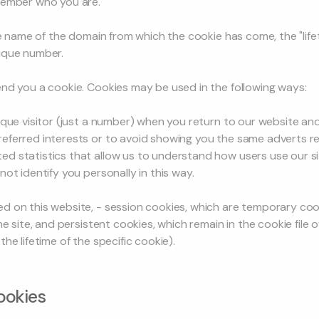
member who you are.
he name of the domain from which the cookie has come, the "lifet
ique number.
nd you a cookie. Cookies may be used in the following ways:
que visitor (just a number) when you return to our website and 
eferred interests or to avoid showing you the same adverts r
d statistics that allow us to understand how users use our si
ot identify you personally in this way.
 on this website, - session cookies, which are temporary cooki
he site, and persistent cookies, which remain in the cookie file
he lifetime of the specific cookie).
ookies