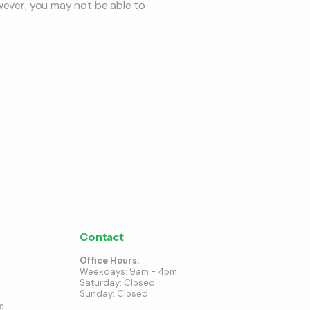
owever, you may not be able to
Contact
Office Hours:
Weekdays: 9am - 4pm
Saturday: Closed
Sunday: Closed
s