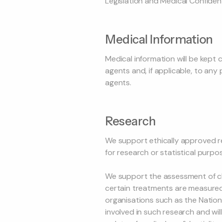
Legislation and Medical Confident
Medical Information
Medical information will be kept c
agents and, if applicable, to an
agents.
Research
We support ethically approved r
for research or statistical purpos
We support the assessment of clin
certain treatments are measured. 
organisations such as the National
involved in such research and wil