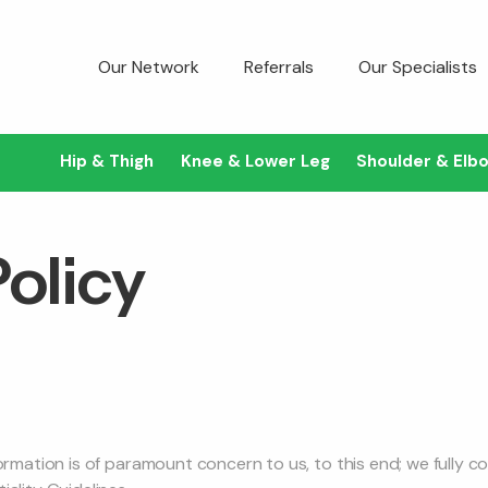
Our Network
Referrals
Our Specialists
Hip & Thigh
Knee & Lower Leg
Shoulder & Elb
Policy
formation is of paramount concern to us, to this end; we fully 