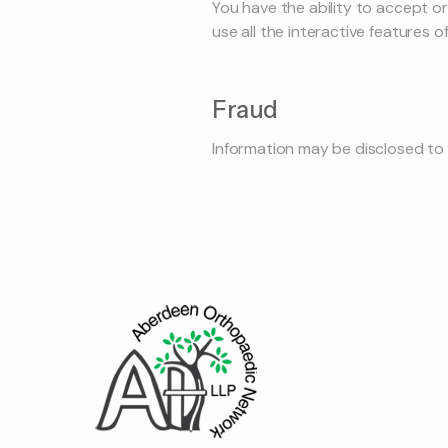
You have the ability to accept o
use all the interactive features of
Fraud
Information may be disclosed to 