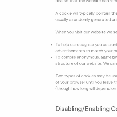
disk so that the website can re
A cookie will typically contain t
usually a randomly generated un
When you visit our website we se
To help us recognise you as a uni
advertisements to match your pr
To compile anonymous, aggregate
structure of our website. We cann
Two types of cookies may be used
of your browser until you leave t
(though how long will depend on t
Disabling/Enabling C