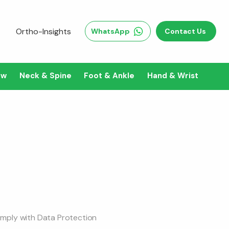
Ortho-Insights
WhatsApp
Contact Us
ow
Neck & Spine
Foot & Ankle
Hand & Wrist
comply with Data Protection