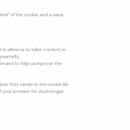
ime" of the cookie, and a value,
to allow us to tailor content or
epeatedly.
te and to help us improve the
es that remain in the cookie file
 of your browser for much longer