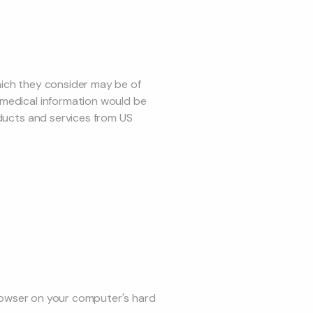
hich they consider may be of
-medical information would be
oducts and services from US
 browser on your computer's hard