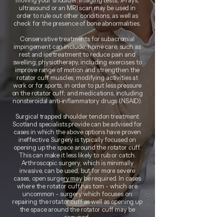
moving your shoulder. Imaging tests, x-rays,
ultrasound or an MRI scan may be used in
order to rule out other conditions, as well as
check for the presence of bone abnormalities.
Conservative treatments for subacromial
impingement can include; home care, such as
rest and ice treatment to reduce pain and
swelling; physiotherapy, including exercises to
improve range of motion and strengthen the
rotator cuff muscles; modifying activities at
work or for sports, in order to put less pressure
on the rotator cuff; and medications, including
nonsteroidal anti-inflammatory drugs (NSAID).
Surgical trapped shoulder tendon treatment
Scotland specialists provide can be advised for
cases in which the above options have proven
ineffective. Surgery is typically focused on
opening up the space around the rotator cuff.
This can make it less likely to rub or catch.
Arthroscopic surgery, which is minimally
invasive, can be used, but for more severe
cases, open surgery may be required. In cases
where the rotator cuff has torn - which are
uncommon - surgery which focuses on
repairing the rotator cuff as well as opening up
the space around the rotator cuff may be