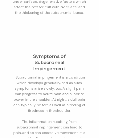
under surface; degenerative factors which
affect the rotator cuff with older age; and
the thickening of the subacromial bursa.
Symptoms of
Subacromial
Impingement
Subacromial impingement is a condition
which develops gradually, and as such
symptoms arise slowly, too. A slight pain
can progress to acute pain and a lack of
power in the shoulder. At night, a dull pain
can typically be felt, as well as a feeling of
tiredness in the shoulder.
The inflammation resulting from
subacromial impingement can lead to
pain, and so can excessive movement. It is