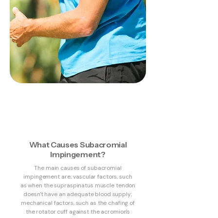
What Causes Subacromial
Impingement?
The main causes of subacromial
impingement are; vascular factors, such
as when the supraspinatus muscle tendon
doesn't have an adequate blood supply;
mechanical factors, such as the chafing of
the rotator cuff against the acromion's