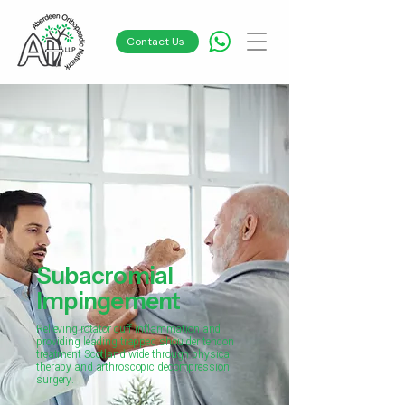
Contact Us
Subacromial
Impingement
Relieving rotator cuff inflammation and
providing leading trapped shoulder tendon
treatment Scotland wide through physical
therapy and arthroscopic decompression
surgery.