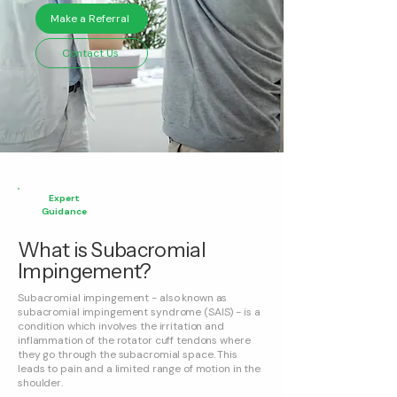
Make a Referral
Contact Us
Expert
Guidance
What is Subacromial
Impingement?
Subacromial impingement - also known as
subacromial impingement syndrome (SAIS) - is a
condition which involves the irritation and
inflammation of the rotator cuff tendons where
they go through the subacromial space. This
leads to pain and a limited range of motion in the
shoulder.