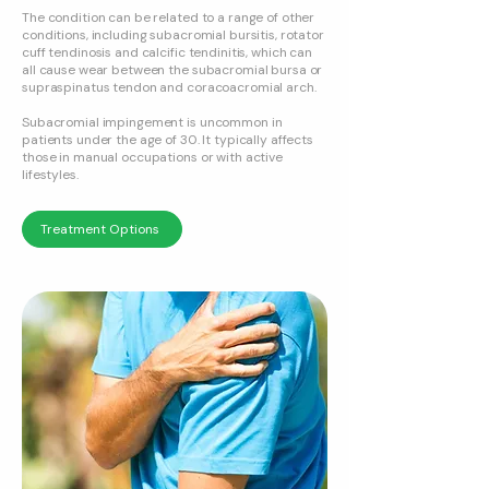
The condition can be related to a range of other
conditions, including subacromial bursitis, rotator
cuff tendinosis and calcific tendinitis, which can
all cause wear between the subacromial bursa or
supraspinatus tendon and coracoacromial arch.
Subacromial impingement is uncommon in
patients under the age of 30. It typically affects
those in manual occupations or with active
lifestyles.
Treatment Options