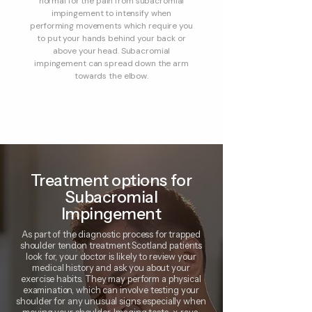
normal for the pain from subacromial
impingement to intensify when
performing movements which require you
to put your hands behind your back or
above your head. Subacromial
impingement can spread down the arm
towards the elbow.
Treatment options for
Subacromial
Impingement
As part of the diagnostic process for trapped
shoulder tendon treatment Scotland patients
look for, your doctor is likely to review your
medical history and ask you about your
exercise habits. They may perform a physical
examination, which can involve testing your
shoulder for any unusual signs especially when