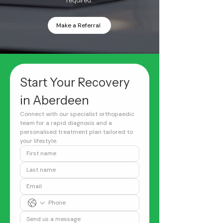
required.
Make a Referral
Start Your Recovery 
in Aberdeen
Connect with our specialist orthopaedic 
team for a rapid diagnosis and a 
personalised treatment plan tailored to 
your lifestyle.