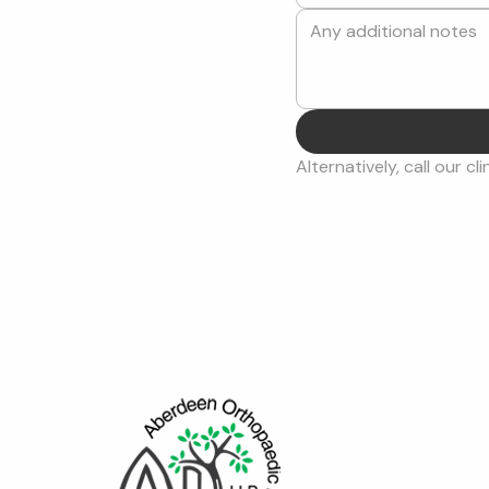
Alternatively, call our cli