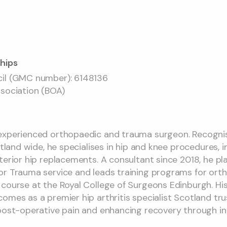
hips
cil (GMC number): 6148136
ssociation (BOA)
experienced orthopaedic and trauma surgeon. Recognis
otland wide, he specialises in hip and knee procedures, 
erior hip replacements. A consultant since 2018, he play
or Trauma service and leads training programs for ort
 course at the Royal College of Surgeons Edinburgh. 
mes as a premier hip arthritis specialist Scotland trust
post-operative pain and enhancing recovery through in