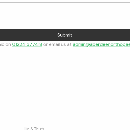
Submit
nic on 
01224 577418
 or email us at 
admin@aberdeenorthopae
Conditions
Company
Our Network
Hip & Thigh