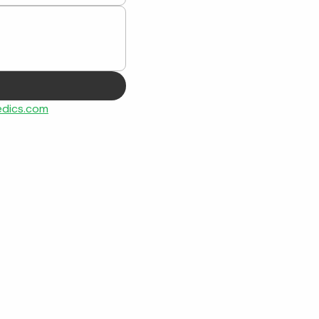
dics.com
Contact
Office Hours: