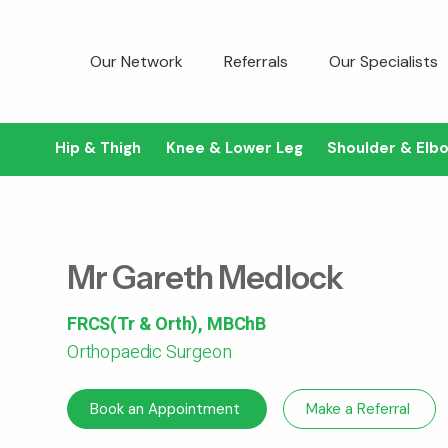
Our Network
Referrals
Our Specialists
Hip & Thigh
Knee & Lower Leg
Shoulder & Elb
Mr Gareth Medlock
FRCS(Tr & Orth), MBChB
Orthopaedic Surgeon
Book an Appointment
Make a Referral