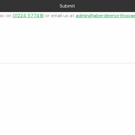
Submit
nic on 
01224 577418
 or email us at 
admin@aberdeenorthopae
Mr Gareth Medlock
Make a Referral