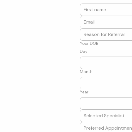
Your DOB
Day
Month
Year
Selected Specialist