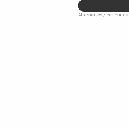
Alternatively, call our cli