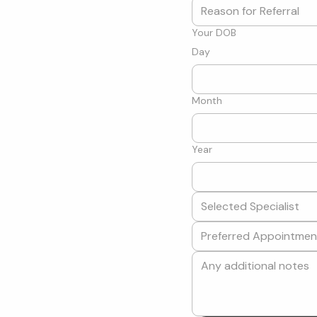
Your DOB
Day
Month
Year
Selected Specialist