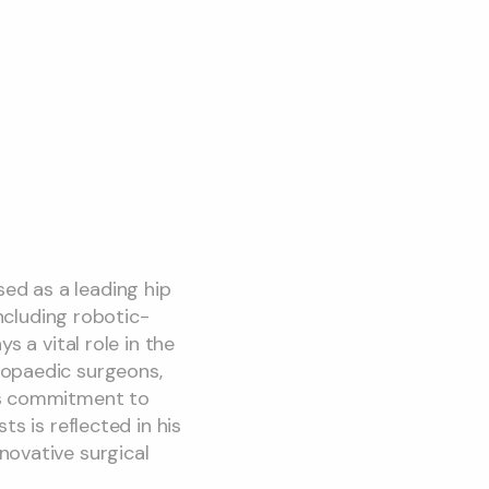
ed as a leading hip
including robotic-
s a vital role in the
hopaedic surgeons,
His commitment to
s is reflected in his
novative surgical