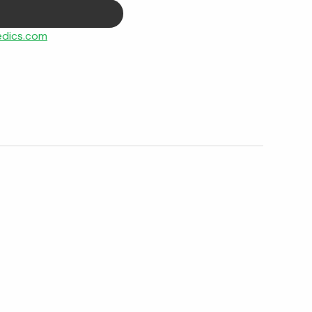
dics.com