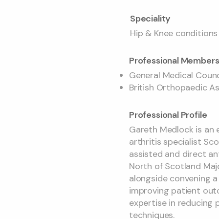
Speciality
Hip & Knee conditions
Professional Members
General Medical Coun
British Orthopaedic A
Professional Profile
Gareth Medlock is an 
arthritis specialist Sc
assisted and direct ant
North of Scotland Maj
alongside convening a
improving patient outco
expertise in reducing 
techniques.