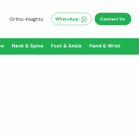
Ortho-Insights
WhatsApp
Contact Us
ow
Neck & Spine
Foot & Ankle
Hand & Wrist